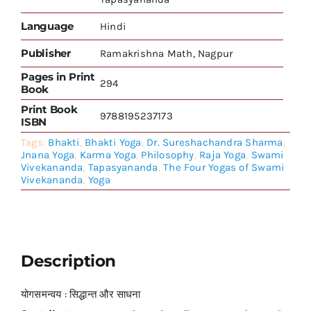
Language
Hindi
Publisher
Ramakrishna Math, Nagpur
Pages in Print
294
Book
Print Book
9788195237173
ISBN
Tags:
Bhakti
,
Bhakti Yoga
,
Dr. Sureshachandra Sharma
,
Jnana Yoga
,
Karma Yoga
,
Philosophy
,
Raja Yoga
,
Swami
Vivekananda
,
Tapasyananda
,
The Four Yogas of Swami
Vivekananda
,
Yoga
Description
योगसमन्वय : सिद्धान्त और साधना