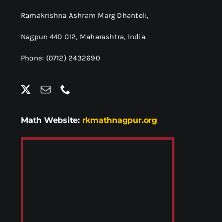
Ramakrishna Ashram Marg Dhantoli,
Nagpur: 440 012,
Maharashtra, India.
Phone: (0712) 2432690
Math Website:
rkmathnagpur.org