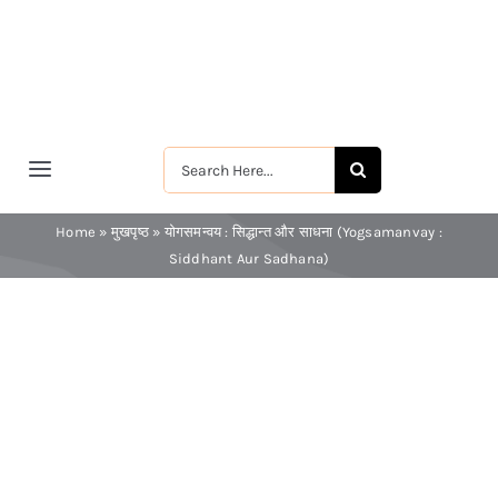
Skip
to
content
Search
Toggle
for:
Navigation
मुखपृष्ठ
Home
»
मुखपृष्ठ
»
योगसमन्वय : सिद्धान्त और साधना (Yogsamanvay :
Siddhant Aur Sadhana)
श्रीरामकृष्ण
श्रीसारदादेवी
स्वामी विवेकानन्द