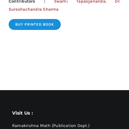
Contributors :
Swami Tapasyananda, Dr.
Sureshachandra Sharma
BUY PRINTED BOOK
Visit Us :
Ramakrishna Math (Publication Dept.)