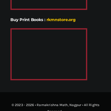
Buy Print Books
:
rkmnstore.org
© 2023 - 2026 •
Ramakrishna Math
, Nagpur • All Rights