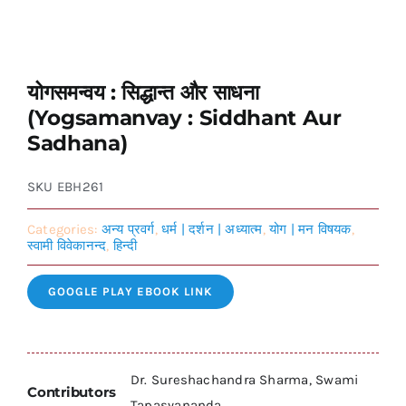
योगसमन्वय : सिद्धान्त और साधना
(Yogsamanvay : Siddhant Aur
Sadhana)
SKU
EBH261
Categories:
अन्य प्रवर्ग
,
धर्म | दर्शन | अध्यात्म
,
योग | मन विषयक
,
स्वामी विवेकानन्द
,
हिन्दी
GOOGLE PLAY EBOOK LINK
Dr. Sureshachandra Sharma, Swami
Contributors
Tapasyananda