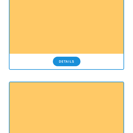
DETAILS