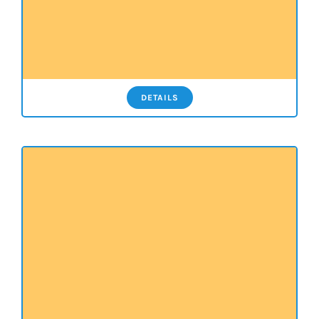
DETAILS