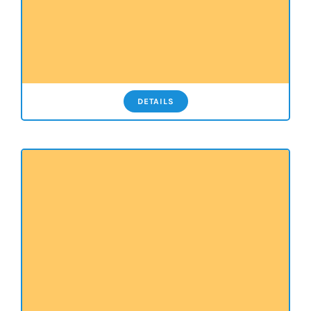
DETAILS