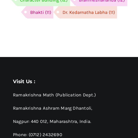
Bhakti
(11)
Dr. Kedarnatha Labha
(11)
Visit Us :
Ramakrishna Math (Publication Dept.)
Ramakrishna Ashram Marg Dhantoli,
Nagpur: 440 012,
Maharashtra, India.
Phone: (0712) 2432690