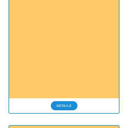
DETAILS