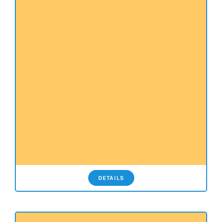
DETAILS