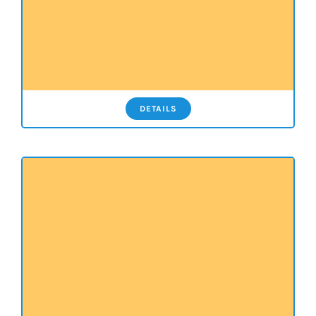
DETAILS