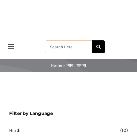
Skip
to
content
Search
Toggle
for:
Navigation
मुखपृष्ठ
Home
»
ध्यान | साधना
श्रीरामकृष्ण
श्रीसारदादेवी
Filter by Language
स्वामी विवेकानन्द
Hindi
(10)