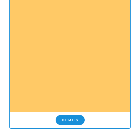
DETAILS