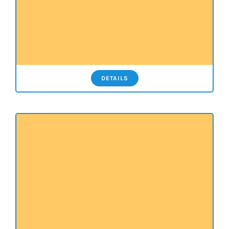
DETAILS