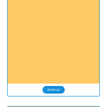
DETAILS