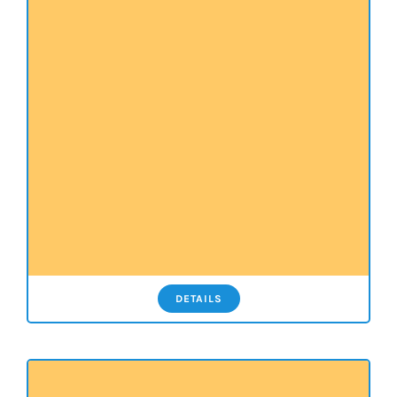
DETAILS