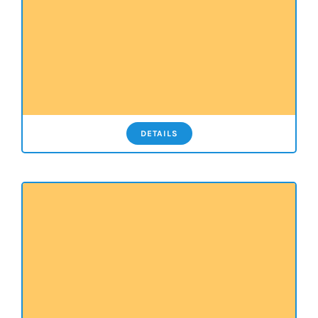
DETAILS