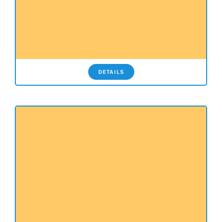
DETAILS