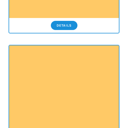
DETAILS