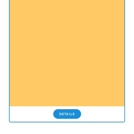
DETAILS