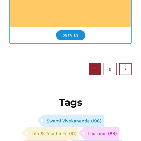
DETAILS
1
2
Tags
Swami Vivekananda
(196)
Life & Teachings
(91)
Lectures
(89)