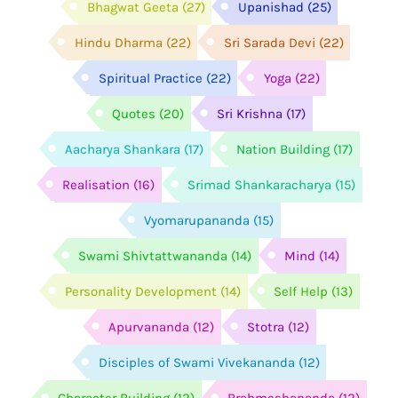
Bhagwat Geeta
(27)
Upanishad
(25)
Hindu Dharma
(22)
Sri Sarada Devi
(22)
Spiritual Practice
(22)
Yoga
(22)
Quotes
(20)
Sri Krishna
(17)
Aacharya Shankara
(17)
Nation Building
(17)
Realisation
(16)
Srimad Shankaracharya
(15)
Vyomarupananda
(15)
Swami Shivtattwananda
(14)
Mind
(14)
Personality Development
(14)
Self Help
(13)
Apurvananda
(12)
Stotra
(12)
Disciples of Swami Vivekananda
(12)
Character Building
(12)
Brahmeshananda
(12)