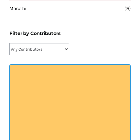
प्रख्यात व्यक्तित्व
Marathi
(9)
शास्त्र ग्रन्थ
Filter by Contributors
अन्य प्रवर्ग