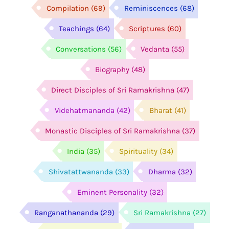
Compilation
(69)
Reminiscences
(68)
Teachings
(64)
Scriptures
(60)
Conversations
(56)
Vedanta
(55)
Biography
(48)
Direct Disciples of Sri Ramakrishna
(47)
Videhatmananda
(42)
Bharat
(41)
Monastic Disciples of Sri Ramakrishna
(37)
India
(35)
Spirituality
(34)
Shivatattwananda
(33)
Dharma
(32)
Eminent Personality
(32)
Ranganathananda
(29)
Sri Ramakrishna
(27)