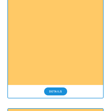
DETAILS