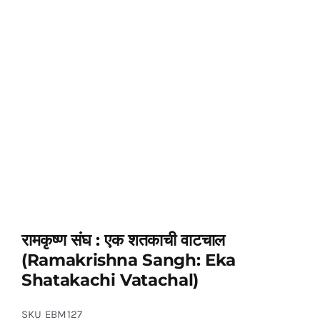
रामकृष्ण संघ : एक शतकाची वाटचाल
(Ramakrishna Sangh: Eka
Shatakachi Vatachal)
SKU
EBM127