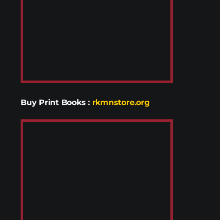
Buy Print Books
:
rkmnstore.org