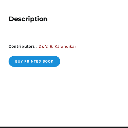
Description
Contributors :
Dr. V. R. Karandikar
BUY PRINTED BOOK