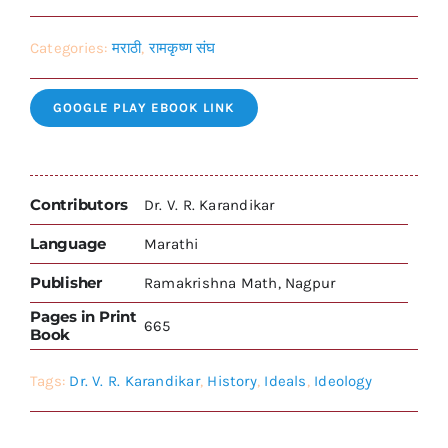
Categories:
मराठी
,
रामकृष्ण संघ
GOOGLE PLAY EBOOK LINK
Contributors
Dr. V. R. Karandikar
Language
Marathi
Publisher
Ramakrishna Math, Nagpur
Pages in Print
665
Book
Tags:
Dr. V. R. Karandikar
,
History
,
Ideals
,
Ideology