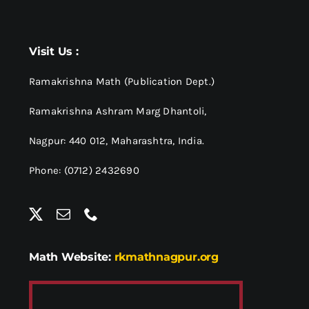
Visit Us :
Ramakrishna Math (Publication Dept.)
Ramakrishna Ashram Marg Dhantoli,
Nagpur: 440 012,
Maharashtra, India.
Phone: (0712) 2432690
Math Website:
rkmathnagpur.org