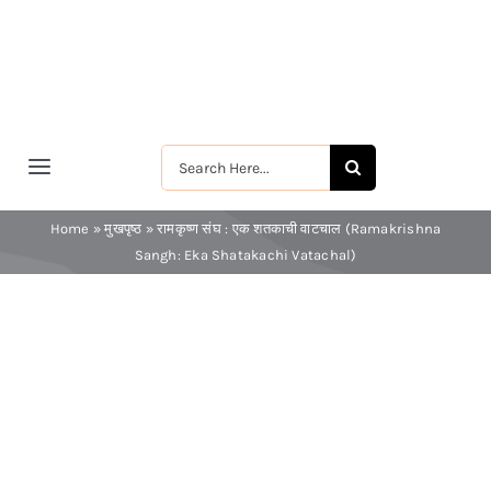
Skip
to
content
Search
Toggle
for:
Navigation
मुखपृष्ठ
Home
»
मुखपृष्ठ
»
रामकृष्ण संघ : एक शतकाची वाटचाल (Ramakrishna
Sangh: Eka Shatakachi Vatachal)
श्रीरामकृष्ण
श्रीसारदादेवी
स्वामी विवेकानन्द