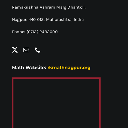
Ramakrishna Ashram Marg Dhantoli,
Nagpur: 440 012,
Maharashtra, India.
Phone: (0712) 2432690
Math Website:
rkmathnagpur.org