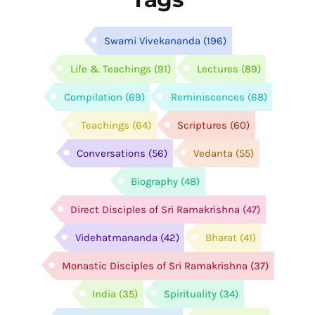
Swami Vivekananda
(196)
Life & Teachings
(91)
Lectures
(89)
Compilation
(69)
Reminiscences
(68)
Teachings
(64)
Scriptures
(60)
Conversations
(56)
Vedanta
(55)
Biography
(48)
Direct Disciples of Sri Ramakrishna
(47)
Videhatmananda
(42)
Bharat
(41)
Monastic Disciples of Sri Ramakrishna
(37)
India
(35)
Spirituality
(34)