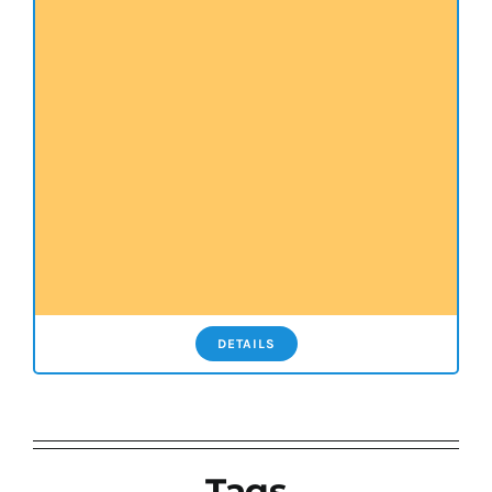
DETAILS
Tags