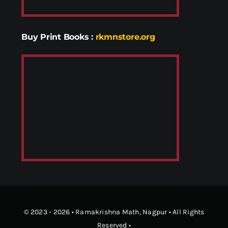
Buy Print Books
:
rkmnstore.org
© 2023 - 2026 •
Ramakrishna Math
, Nagpur • All Rights
Reserved •