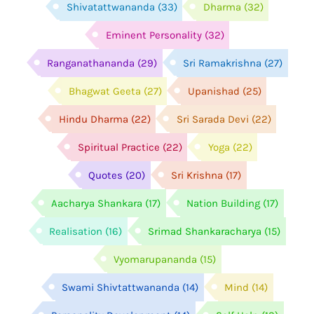
Shivatattwananda
(33)
Dharma
(32)
Eminent Personality
(32)
Ranganathananda
(29)
Sri Ramakrishna
(27)
Bhagwat Geeta
(27)
Upanishad
(25)
Hindu Dharma
(22)
Sri Sarada Devi
(22)
Spiritual Practice
(22)
Yoga
(22)
Quotes
(20)
Sri Krishna
(17)
Aacharya Shankara
(17)
Nation Building
(17)
Realisation
(16)
Srimad Shankaracharya
(15)
Vyomarupananda
(15)
Swami Shivtattwananda
(14)
Mind
(14)