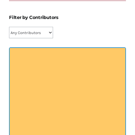
प्रख्यात व्यक्तित्व
Filter by Contributors
शास्त्र ग्रन्थ
अन्य प्रवर्ग