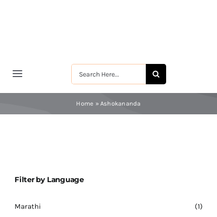
Skip
to
content
Search
Toggle
for:
Navigation
मुखपृष्ठ
Home
»
Ashokananda
श्रीरामकृष्ण
श्रीसारदादेवी
Filter by Language
स्वामी विवेकानन्द
Marathi
(1)