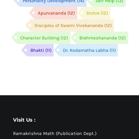
Personality Development
(14)
Self Help
(13)
Apurvananda
(12)
Stotra
(12)
Disciples of Swami Vivekananda
(12)
Character Building
(12)
Brahmeshananda
(12)
Bhakti
(11)
Dr. Kedarnatha Labha
(11)
Visit Us :
Ramakrishna Math (Publication Dept.)