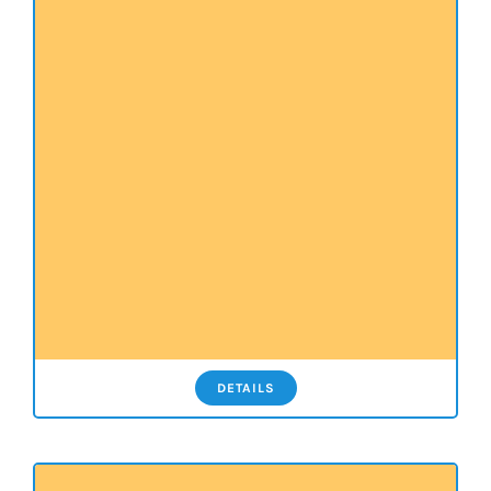
DETAILS