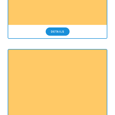
DETAILS