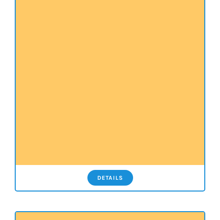
DETAILS