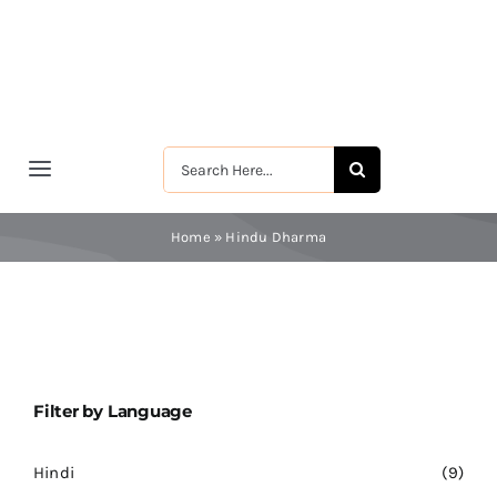
Skip
to
content
Search
Toggle
for:
Navigation
मुखपृष्ठ
Home
»
Hindu Dharma
श्रीरामकृष्ण
श्रीसारदादेवी
Filter by Language
स्वामी विवेकानन्द
Hindi
(9)