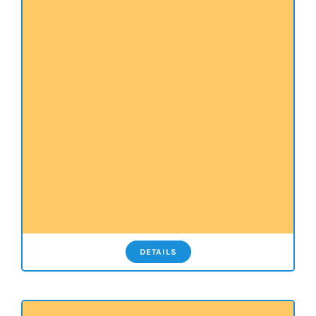
DETAILS