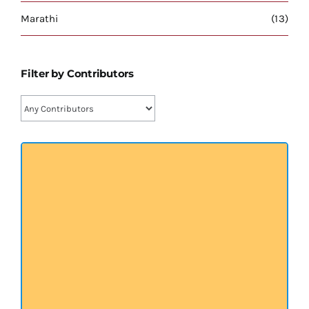
प्रख्यात व्यक्तित्व
Marathi
(13)
शास्त्र ग्रन्थ
Filter by Contributors
अन्य प्रवर्ग