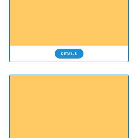
DETAILS