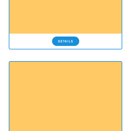
DETAILS