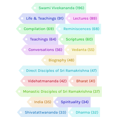
Swami Vivekananda
(196)
Life & Teachings
(91)
Lectures
(89)
Compilation
(69)
Reminiscences
(68)
Teachings
(64)
Scriptures
(60)
Conversations
(56)
Vedanta
(55)
Biography
(48)
Direct Disciples of Sri Ramakrishna
(47)
Videhatmananda
(42)
Bharat
(41)
Monastic Disciples of Sri Ramakrishna
(37)
India
(35)
Spirituality
(34)
Shivatattwananda
(33)
Dharma
(32)