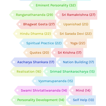
Eminent Personality
(32)
Ranganathananda
(29)
Sri Ramakrishna
(27)
Bhagwat Geeta
(27)
Upanishad
(25)
Hindu Dharma
(22)
Sri Sarada Devi
(22)
Spiritual Practice
(22)
Yoga
(22)
Quotes
(20)
Sri Krishna
(17)
Aacharya Shankara
(17)
Nation Building
(17)
Realisation
(16)
Srimad Shankaracharya
(15)
Vyomarupananda
(15)
Swami Shivtattwananda
(14)
Mind
(14)
Personality Development
(14)
Self Help
(13)