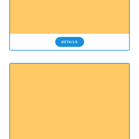
DETAILS