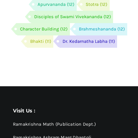
Apurvananda
(12)
Stotra
(12)
Disciples of Swami Vivekananda
(12)
Character Building
(12)
Brahmeshananda
(12)
Bhakti
(11)
Dr. Kedarnatha Labha
(11)
Visit Us :
Ramakrishna Math (Publication Dept.)
Ramakrishna Ashram Marg Dhantoli,