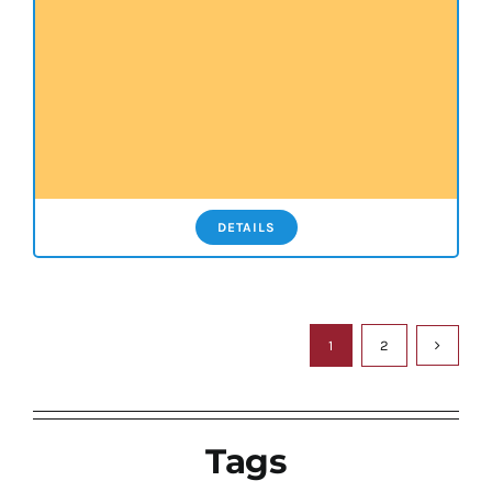
DETAILS
1
2
Tags