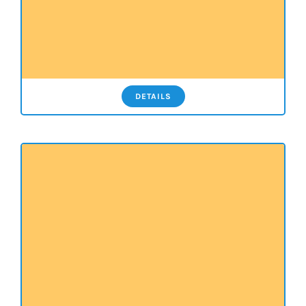
DETAILS