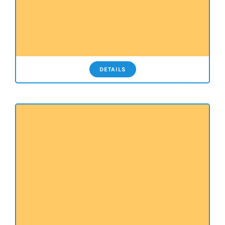
DETAILS