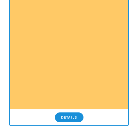
DETAILS