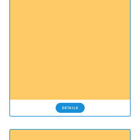
DETAILS