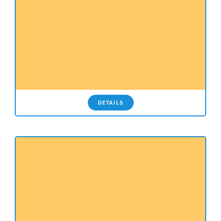
DETAILS