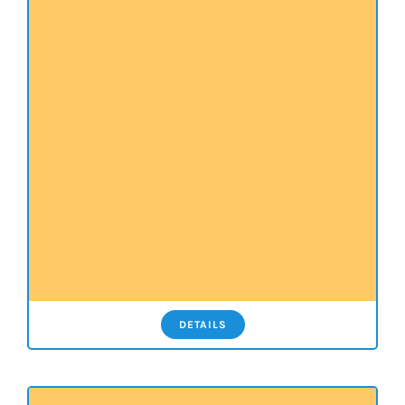
DETAILS