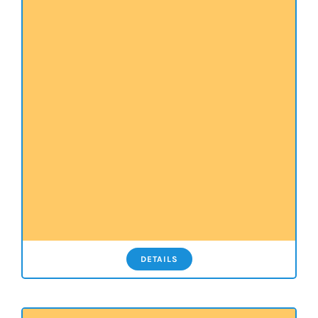
DETAILS