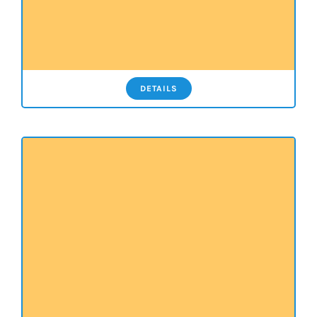
DETAILS