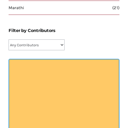
प्रख्यात व्यक्तित्व
Marathi
(21)
शास्त्र ग्रन्थ
Filter by Contributors
अन्य प्रवर्ग