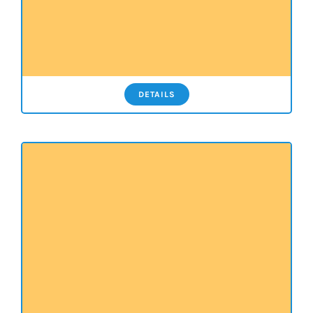
DETAILS