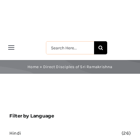
Skip
to
content
Search
Toggle
for:
Navigation
मुखपृष्ठ
Home
»
Direct Disciples of Sri Ramakrishna
श्रीरामकृष्ण
श्रीसारदादेवी
Filter by Language
स्वामी विवेकानन्द
Hindi
(26)