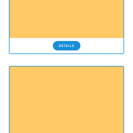
DETAILS