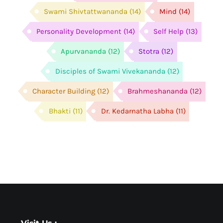
Swami Shivtattwananda
(14)
Mind
(14)
Personality Development
(14)
Self Help
(13)
Apurvananda
(12)
Stotra
(12)
Disciples of Swami Vivekananda
(12)
Character Building
(12)
Brahmeshananda
(12)
Bhakti
(11)
Dr. Kedarnatha Labha
(11)