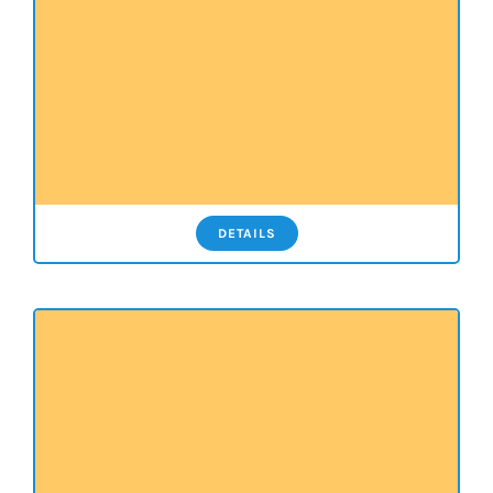
DETAILS