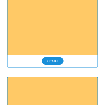
DETAILS