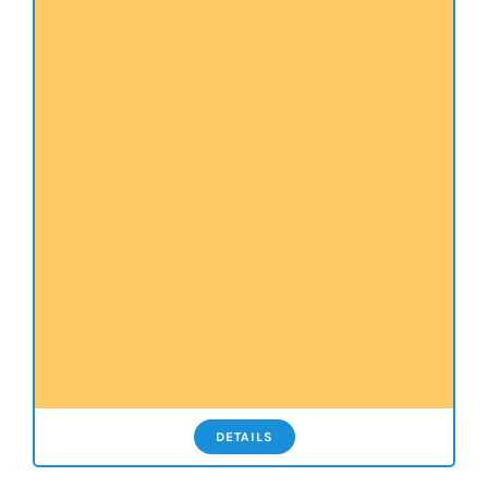
DETAILS