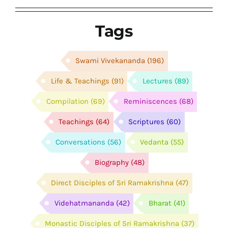
Tags
Swami Vivekananda
(196)
Life & Teachings
(91)
Lectures
(89)
Compilation
(69)
Reminiscences
(68)
Teachings
(64)
Scriptures
(60)
Conversations
(56)
Vedanta
(55)
Biography
(48)
Direct Disciples of Sri Ramakrishna
(47)
Videhatmananda
(42)
Bharat
(41)
Monastic Disciples of Sri Ramakrishna
(37)