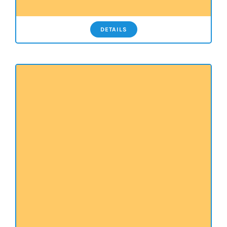
DETAILS