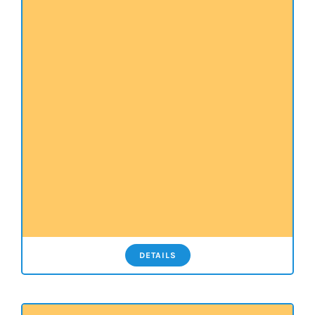
DETAILS