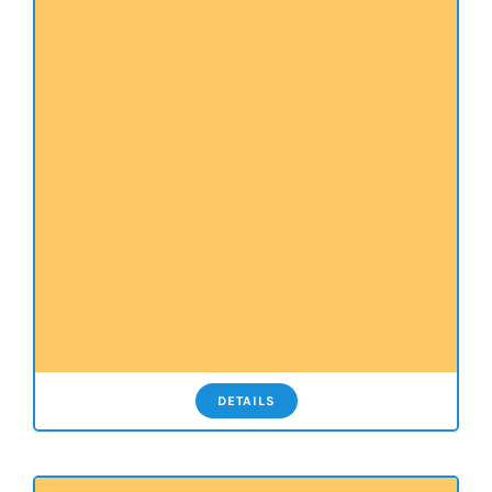
DETAILS