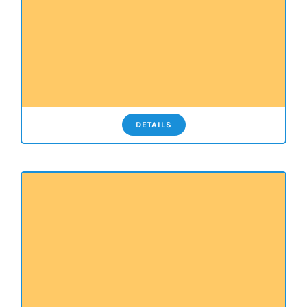
DETAILS