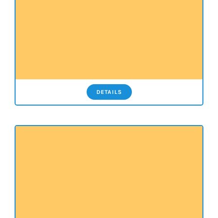
DETAILS