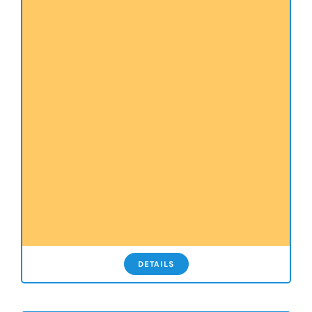
DETAILS