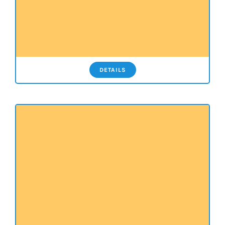
DETAILS