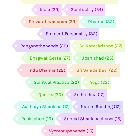
India
(35)
Spirituality
(34)
Shivatattwananda
(33)
Dharma
(32)
Eminent Personality
(32)
Ranganathananda
(29)
Sri Ramakrishna
(27)
Bhagwat Geeta
(27)
Upanishad
(25)
Hindu Dharma
(22)
Sri Sarada Devi
(22)
Spiritual Practice
(22)
Yoga
(22)
Quotes
(20)
Sri Krishna
(17)
Aacharya Shankara
(17)
Nation Building
(17)
Realisation
(16)
Srimad Shankaracharya
(15)
Vyomarupananda
(15)