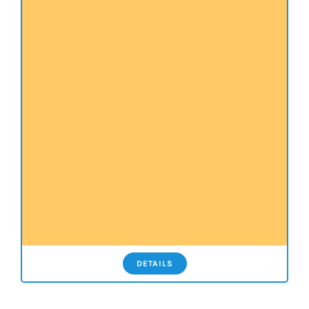
DETAILS