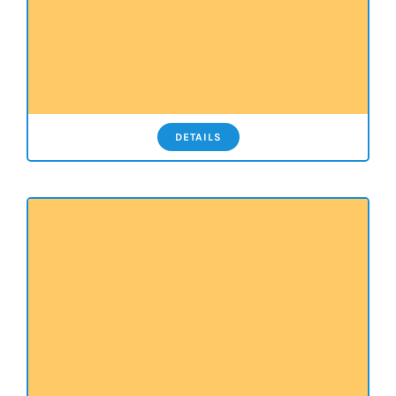
DETAILS