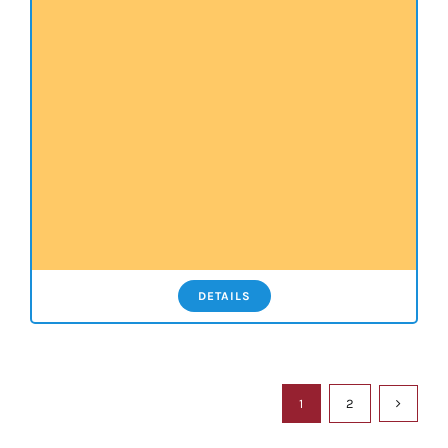
DETAILS
1
2