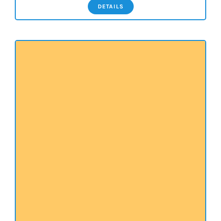
DETAILS