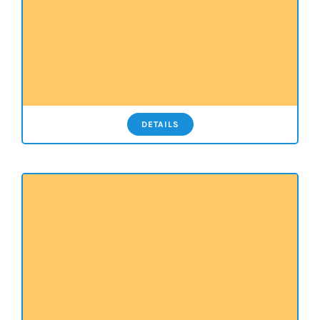
DETAILS