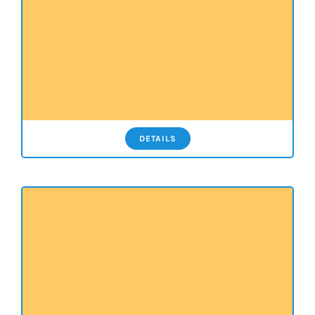
DETAILS