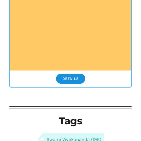
DETAILS
Tags
Swami Vivekananda
(196)