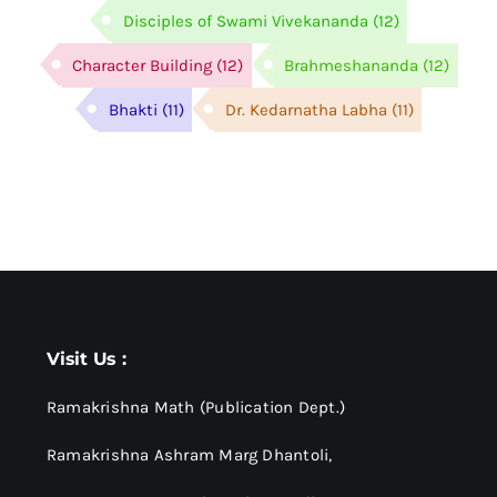
Disciples of Swami Vivekananda
(12)
Character Building
(12)
Brahmeshananda
(12)
Bhakti
(11)
Dr. Kedarnatha Labha
(11)
Visit Us :
Ramakrishna Math (Publication Dept.)
Ramakrishna Ashram Marg Dhantoli,