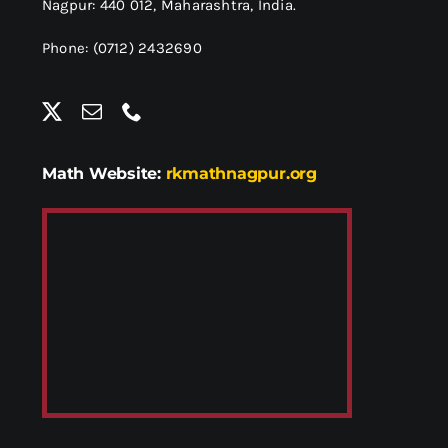
Nagpur: 440 012,
Maharashtra, India.
Phone: (0712) 2432690
Math Website:
rkmathnagpur.org