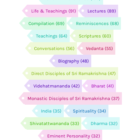
Life & Teachings
(91)
Lectures
(89)
Compilation
(69)
Reminiscences
(68)
Teachings
(64)
Scriptures
(60)
Conversations
(56)
Vedanta
(55)
Biography
(48)
Direct Disciples of Sri Ramakrishna
(47)
Videhatmananda
(42)
Bharat
(41)
Monastic Disciples of Sri Ramakrishna
(37)
India
(35)
Spirituality
(34)
Shivatattwananda
(33)
Dharma
(32)
Eminent Personality
(32)