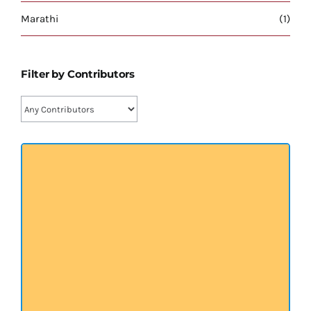
प्रख्यात व्यक्तित्व
Marathi
(1)
शास्त्र ग्रन्थ
Filter by Contributors
अन्य प्रवर्ग