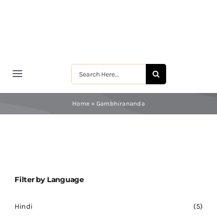
Skip
to
content
Search
Toggle
for:
Navigation
मुखपृष्ठ
Home
»
Gambhirananda
श्रीरामकृष्ण
श्रीसारदादेवी
Filter by Language
स्वामी विवेकानन्द
Hindi
(5)