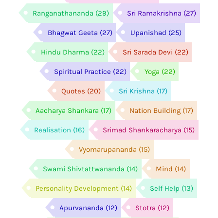
Ranganathananda
(29)
Sri Ramakrishna
(27)
Bhagwat Geeta
(27)
Upanishad
(25)
Hindu Dharma
(22)
Sri Sarada Devi
(22)
Spiritual Practice
(22)
Yoga
(22)
Quotes
(20)
Sri Krishna
(17)
Aacharya Shankara
(17)
Nation Building
(17)
Realisation
(16)
Srimad Shankaracharya
(15)
Vyomarupananda
(15)
Swami Shivtattwananda
(14)
Mind
(14)
Personality Development
(14)
Self Help
(13)
Apurvananda
(12)
Stotra
(12)