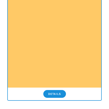
DETAILS