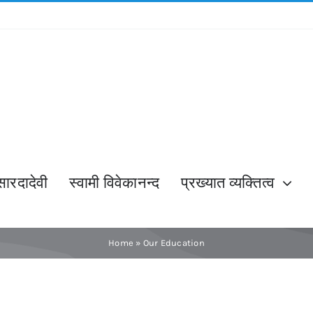
सारदादेवी
स्वामी विवेकानन्द
प्रख्यात व्यक्तित्व
Home
»
Our Education