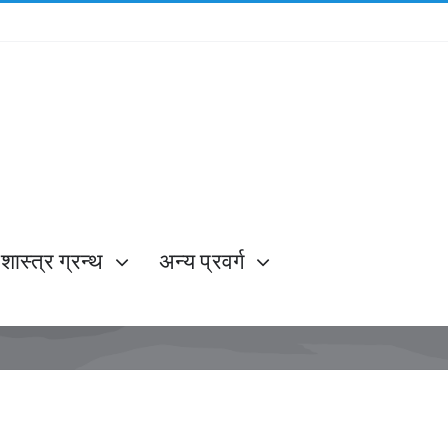
शास्त्र ग्रन्थ
अन्य प्रवर्ग