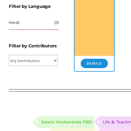
Filter by Language
Hindi
(1)
Filter by Contributors
DETAILS
Swami Vivekananda
(196)
Life & Teachi