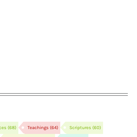
ces
(68)
Teachings
(64)
Scriptures
(60)