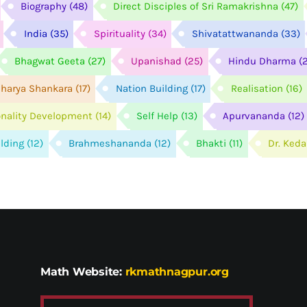
Biography
(48)
Direct Disciples of Sri Ramakrishna
(47)
India
(35)
Spirituality
(34)
Shivatattwananda
(33)
Bhagwat Geeta
(27)
Upanishad
(25)
Hindu Dharma
(
harya Shankara
(17)
Nation Building
(17)
Realisation
(16)
onality Development
(14)
Self Help
(13)
Apurvananda
(12)
ilding
(12)
Brahmeshananda
(12)
Bhakti
(11)
Dr. Ked
Math Website:
rkmathnagpur.org