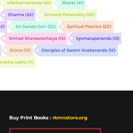
Videhatmananda
(42)
Bharat
(41)
Dharma
(32)
Eminent Personality
(32)
22)
Sri Sarada Devi
(22)
Spiritual Practice
(22)
Srimad Shankaracharya
(15)
Vyomarupananda
(15)
Stotra
(12)
Disciples of Swami Vivekananda
(12)
arnatha Labha
(11)
Buy Print Books
:
rkmnstore.org