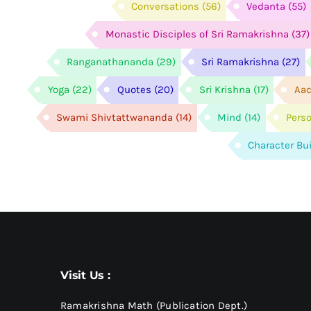
Conversations
(56)
Vedanta
(55)
Monastic Disciples of Sri Ramakrishna
(37)
Ranganathananda
(29)
Sri Ramakrishna
(27)
Yoga
(22)
Quotes
(20)
Sri Krishna
(17)
Aac
Swami Shivtattwananda
(14)
Mind
(14)
Pers
Character Bu
Visit Us :
Ramakrishna Math (Publication Dept.)