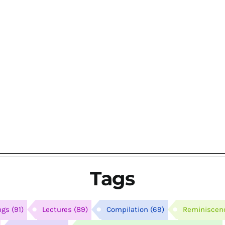
Tags
ngs
(91)
Lectures
(89)
Compilation
(69)
Reminiscen