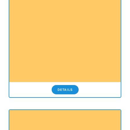
DETAILS