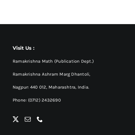
Visit Us :
Ramakrishna Math (Publication Dept.)
Ramakrishna Ashram Marg Dhantoli,
Nagpur: 440 012,
Maharashtra, India.
Phone: (0712) 2432690