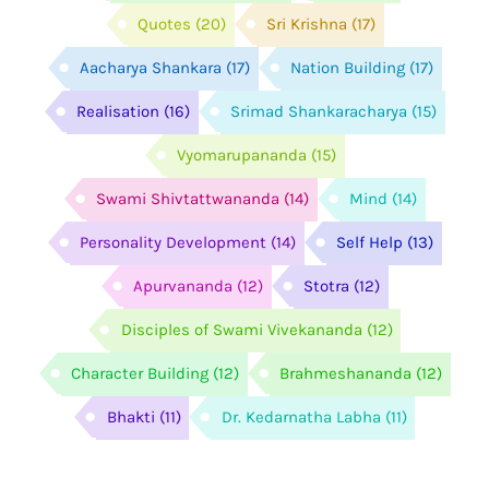
Quotes
(20)
Sri Krishna
(17)
Aacharya Shankara
(17)
Nation Building
(17)
Realisation
(16)
Srimad Shankaracharya
(15)
Vyomarupananda
(15)
Swami Shivtattwananda
(14)
Mind
(14)
Personality Development
(14)
Self Help
(13)
Apurvananda
(12)
Stotra
(12)
Disciples of Swami Vivekananda
(12)
Character Building
(12)
Brahmeshananda
(12)
Bhakti
(11)
Dr. Kedarnatha Labha
(11)