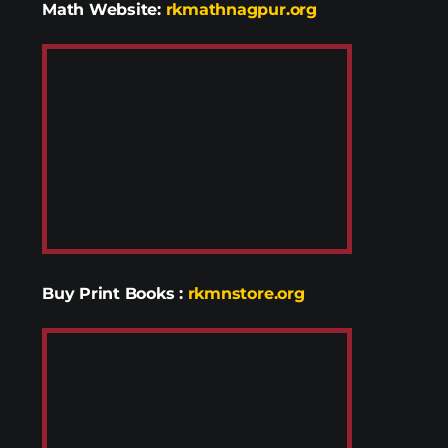
Math Website:
rkmathnagpur.org
Buy Print Books
:
rkmnstore.org