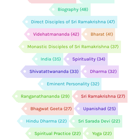
Biography
(48)
Direct Disciples of Sri Ramakrishna
(47)
Videhatmananda
(42)
Bharat
(41)
Monastic Disciples of Sri Ramakrishna
(37)
India
(35)
Spirituality
(34)
Shivatattwananda
(33)
Dharma
(32)
Eminent Personality
(32)
Ranganathananda
(29)
Sri Ramakrishna
(27)
Bhagwat Geeta
(27)
Upanishad
(25)
Hindu Dharma
(22)
Sri Sarada Devi
(22)
Spiritual Practice
(22)
Yoga
(22)