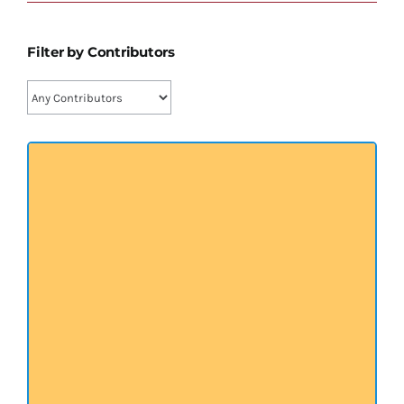
प्रख्यात व्यक्तित्व
Filter by Contributors
शास्त्र ग्रन्थ
अन्य प्रवर्ग