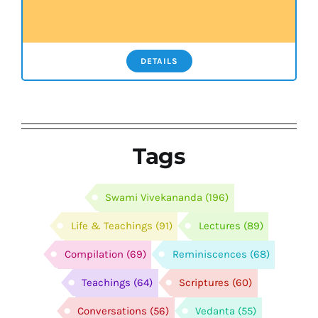
DETAILS
Tags
Swami Vivekananda
(196)
Life & Teachings
(91)
Lectures
(89)
Compilation
(69)
Reminiscences
(68)
Teachings
(64)
Scriptures
(60)
Conversations
(56)
Vedanta
(55)