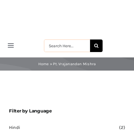
Skip
to
content
Search
Toggle
for:
Navigation
मुखपृष्ठ
Home
»
Pt. Vrajanandan Mishra
श्रीरामकृष्ण
श्रीसारदादेवी
Filter by Language
स्वामी विवेकानन्द
Hindi
(2)