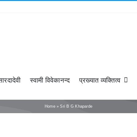
सारदादेवी
स्वामी विवेकानन्द
प्रख्यात व्यक्तित्व
Home
»
Sri B G Khaparde