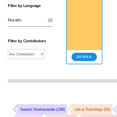
Filter by Language
Marathi
(1)
Filter by Contributors
DETAILS
Swami Vivekananda
(196)
Life & Teachings
(91)