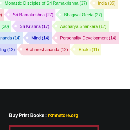
Monastic Disciples of Sri Ramakrishna
(37)
India
(35)
)
Sri Ramakrishna
(27)
Bhagwat Geeta
(27)
s
(20)
Sri Krishna
(17)
Aacharya Shankara
(17)
ananda
(14)
Mind
(14)
Personality Development
(14)
ding
(12)
Brahmeshananda
(12)
Bhakti
(11)
Buy Print Books
:
rkmnstore.org