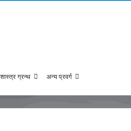
शास्त्र ग्रन्थ
अन्य प्रवर्ग