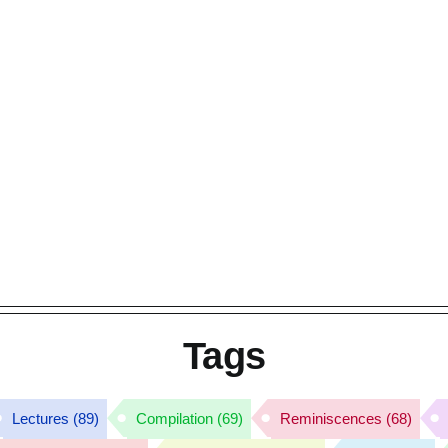
Tags
Lectures
(89)
Compilation
(69)
Reminiscences
(68)