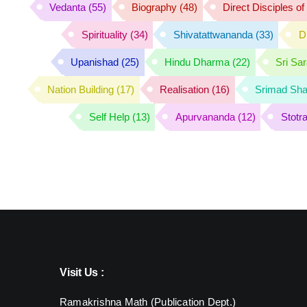
Vedanta
(55)
Biography
(48)
Direct Disciples o
Spirituality
(34)
Shivatattwananda
(33)
D
Upanishad
(25)
Hindu Dharma
(22)
Sri Sa
Nation Building
(17)
Realisation
(16)
Srimad Sha
Self Help
(13)
Apurvananda
(12)
Stotr
Visit Us :
Ramakrishna Math (Publication Dept.)