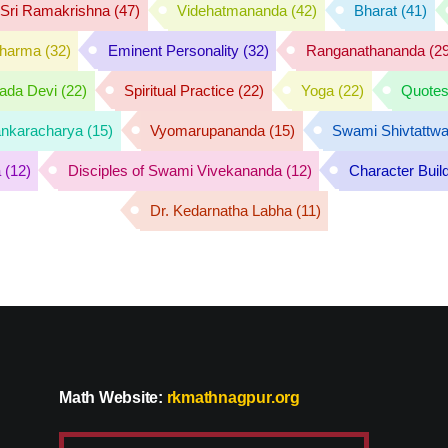
f Sri Ramakrishna
(47)
Videhatmananda
(42)
Bharat
(41)
harma
(32)
Eminent Personality
(32)
Ranganathananda
(29
rada Devi
(22)
Spiritual Practice
(22)
Yoga
(22)
Quote
nkaracharya
(15)
Vyomarupananda
(15)
Swami Shivtattw
a
(12)
Disciples of Swami Vivekananda
(12)
Character Buil
Dr. Kedarnatha Labha
(11)
Math Website:
rkmathnagpur.org