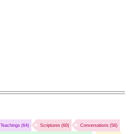
Teachings
(64)
Scriptures
(60)
Conversations
(56)