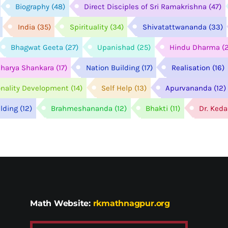
Biography
(48)
Direct Disciples of Sri Ramakrishna
(47)
India
(35)
Spirituality
(34)
Shivatattwananda
(33)
Bhagwat Geeta
(27)
Upanishad
(25)
Hindu Dharma
(
harya Shankara
(17)
Nation Building
(17)
Realisation
(16)
onality Development
(14)
Self Help
(13)
Apurvananda
(12)
ilding
(12)
Brahmeshananda
(12)
Bhakti
(11)
Dr. Ked
Math Website:
rkmathnagpur.org