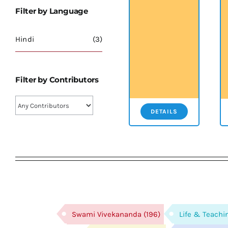
Filter by Language
Hindi
(3)
Filter by Contributors
DETAILS
Swami Vivekananda
(196)
Life & Teachi