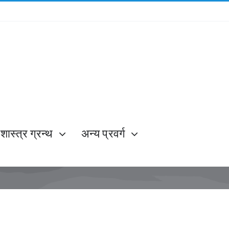
शास्त्र ग्रन्थ
अन्य प्रवर्ग