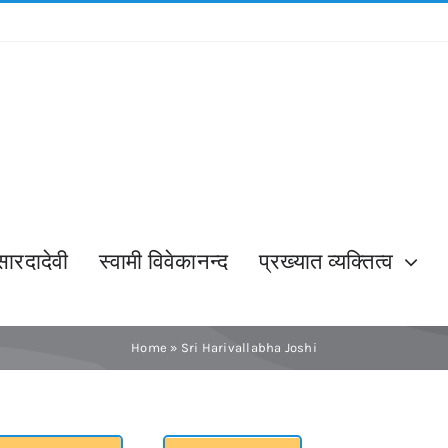
सारदादेवी
स्वामी विवेकानन्द
प्रख्यात व्यक्तित्व
Home
»
Sri Harivallabha Joshi