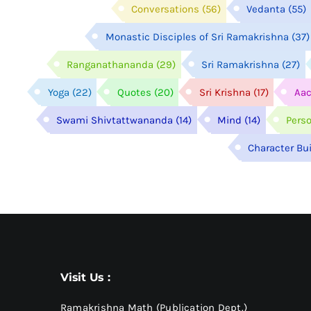
Conversations
(56)
Vedanta
(55)
Monastic Disciples of Sri Ramakrishna
(37)
Ranganathananda
(29)
Sri Ramakrishna
(27)
Yoga
(22)
Quotes
(20)
Sri Krishna
(17)
Aac
Swami Shivtattwananda
(14)
Mind
(14)
Pers
Character Bu
Visit Us :
Ramakrishna Math (Publication Dept.)