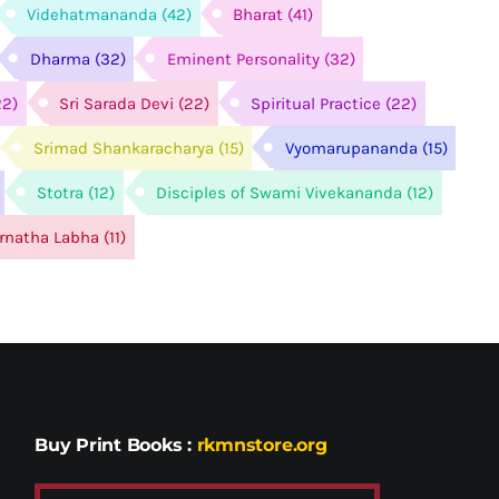
Videhatmananda
(42)
Bharat
(41)
Dharma
(32)
Eminent Personality
(32)
22)
Sri Sarada Devi
(22)
Spiritual Practice
(22)
Srimad Shankaracharya
(15)
Vyomarupananda
(15)
Stotra
(12)
Disciples of Swami Vivekananda
(12)
arnatha Labha
(11)
Buy Print Books
:
rkmnstore.org