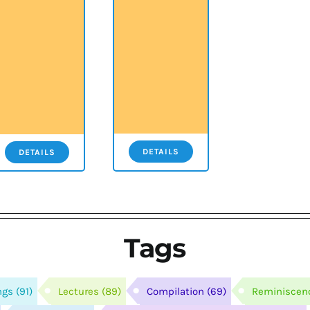
DETAILS
DETAILS
Tags
ngs
(91)
Lectures
(89)
Compilation
(69)
Reminiscen