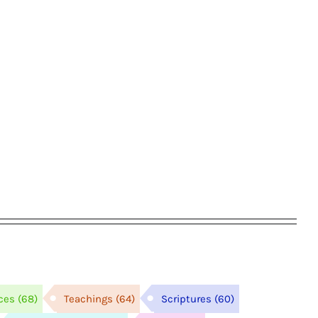
ces
(68)
Teachings
(64)
Scriptures
(60)