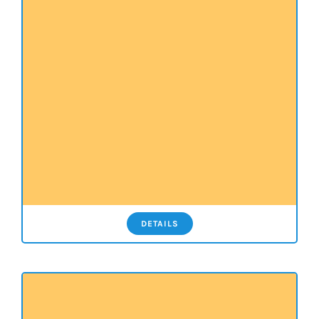
DETAILS