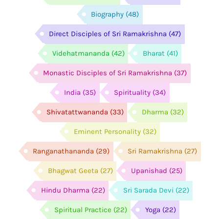
Biography
(48)
Direct Disciples of Sri Ramakrishna
(47)
Videhatmananda
(42)
Bharat
(41)
Monastic Disciples of Sri Ramakrishna
(37)
India
(35)
Spirituality
(34)
Shivatattwananda
(33)
Dharma
(32)
Eminent Personality
(32)
Ranganathananda
(29)
Sri Ramakrishna
(27)
Bhagwat Geeta
(27)
Upanishad
(25)
Hindu Dharma
(22)
Sri Sarada Devi
(22)
Spiritual Practice
(22)
Yoga
(22)