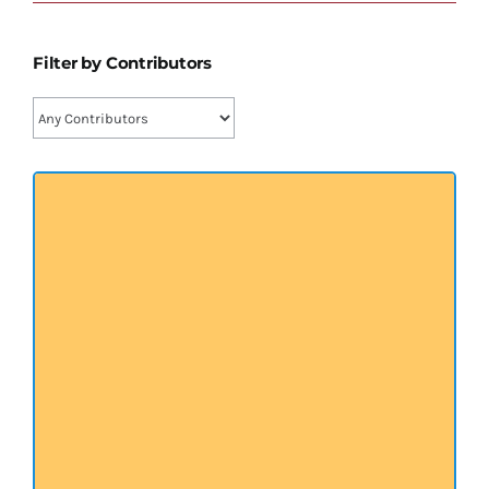
प्रख्यात व्यक्तित्व
Filter by Contributors
शास्त्र ग्रन्थ
अन्य प्रवर्ग