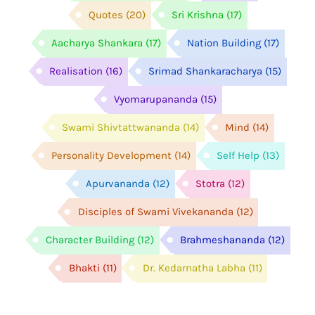
Quotes
(20)
Sri Krishna
(17)
Aacharya Shankara
(17)
Nation Building
(17)
Realisation
(16)
Srimad Shankaracharya
(15)
Vyomarupananda
(15)
Swami Shivtattwananda
(14)
Mind
(14)
Personality Development
(14)
Self Help
(13)
Apurvananda
(12)
Stotra
(12)
Disciples of Swami Vivekananda
(12)
Character Building
(12)
Brahmeshananda
(12)
Bhakti
(11)
Dr. Kedarnatha Labha
(11)