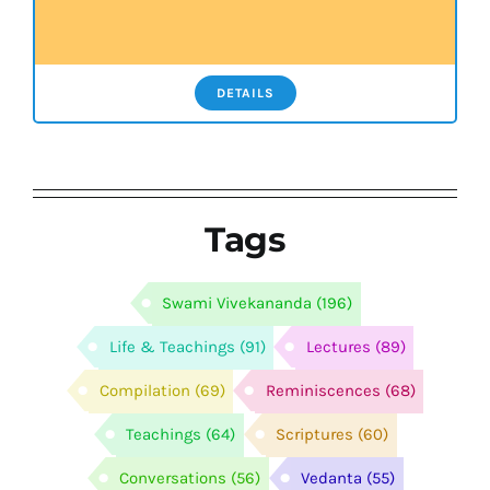
DETAILS
Tags
Swami Vivekananda
(196)
Life & Teachings
(91)
Lectures
(89)
Compilation
(69)
Reminiscences
(68)
Teachings
(64)
Scriptures
(60)
Conversations
(56)
Vedanta
(55)