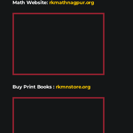
Math Website:
rkmathnagpur.org
Buy Print Books
:
rkmnstore.org