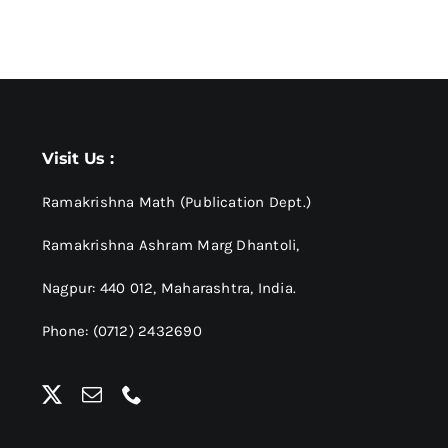
Visit Us :
Ramakrishna Math (Publication Dept.)
Ramakrishna Ashram Marg Dhantoli,
Nagpur: 440 012,
Maharashtra, India.
Phone: (0712) 2432690