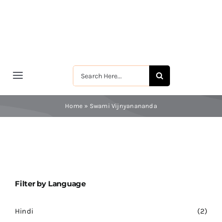
Skip
to
content
Search
Toggle
for:
Navigation
मुखपृष्ठ
Home
»
Swami Vijnyanananda
श्रीरामकृष्ण
श्रीसारदादेवी
Filter by Language
स्वामी विवेकानन्द
Hindi
(2)