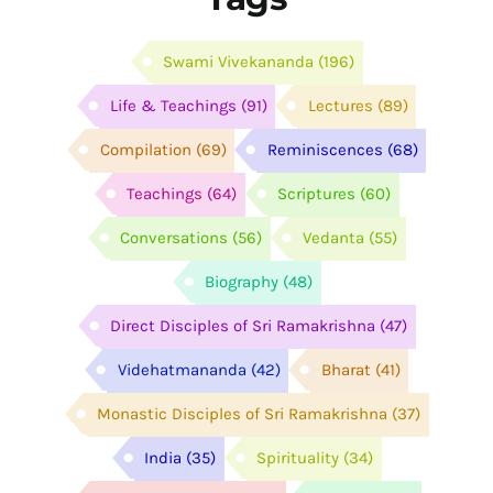
Swami Vivekananda
(196)
Life & Teachings
(91)
Lectures
(89)
Compilation
(69)
Reminiscences
(68)
Teachings
(64)
Scriptures
(60)
Conversations
(56)
Vedanta
(55)
Biography
(48)
Direct Disciples of Sri Ramakrishna
(47)
Videhatmananda
(42)
Bharat
(41)
Monastic Disciples of Sri Ramakrishna
(37)
India
(35)
Spirituality
(34)