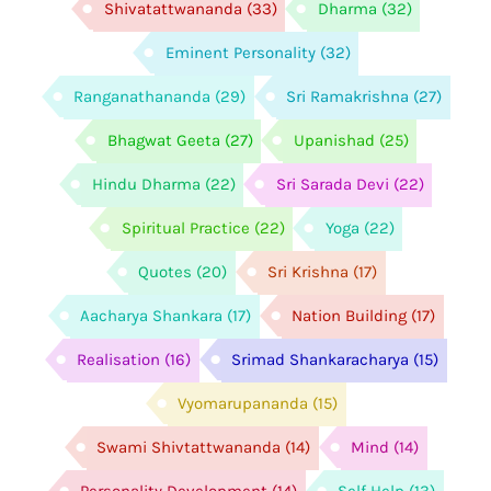
Shivatattwananda
(33)
Dharma
(32)
Eminent Personality
(32)
Ranganathananda
(29)
Sri Ramakrishna
(27)
Bhagwat Geeta
(27)
Upanishad
(25)
Hindu Dharma
(22)
Sri Sarada Devi
(22)
Spiritual Practice
(22)
Yoga
(22)
Quotes
(20)
Sri Krishna
(17)
Aacharya Shankara
(17)
Nation Building
(17)
Realisation
(16)
Srimad Shankaracharya
(15)
Vyomarupananda
(15)
Swami Shivtattwananda
(14)
Mind
(14)