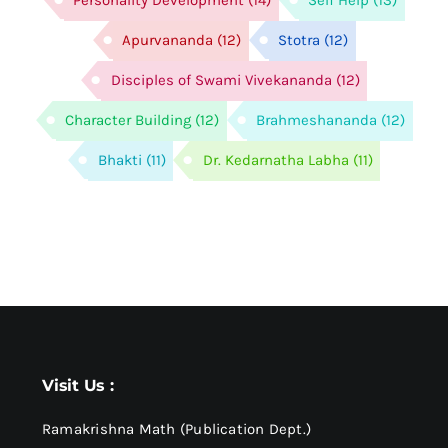
Personality Development
(14)
Self Help
(13)
Apurvananda
(12)
Stotra
(12)
Disciples of Swami Vivekananda
(12)
Character Building
(12)
Brahmeshananda
(12)
Bhakti
(11)
Dr. Kedarnatha Labha
(11)
Visit Us :
Ramakrishna Math (Publication Dept.)