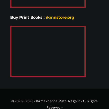
Buy Print Books
:
rkmnstore.org
© 2023 - 2026 •
Ramakrishna Math
, Nagpur • All Rights
Reserved •