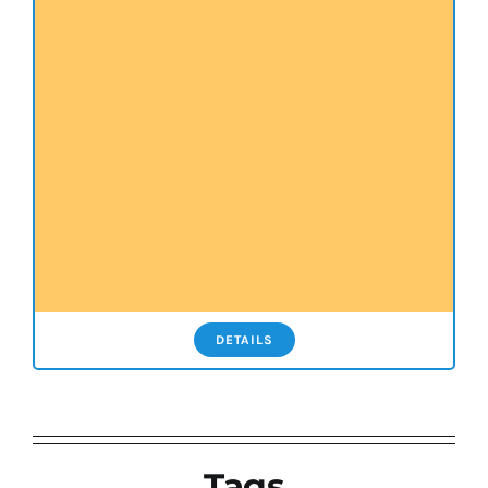
DETAILS
Tags