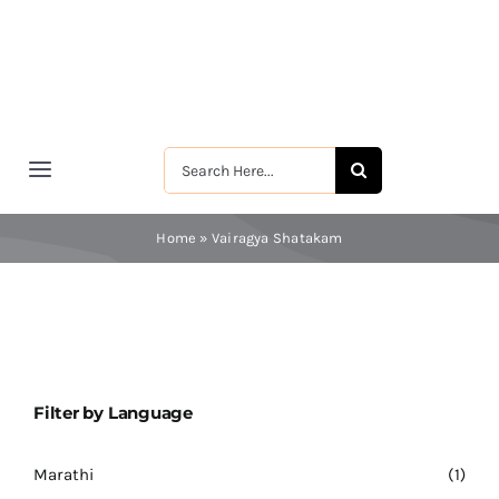
Skip
to
content
Search
Toggle
for:
Navigation
मुखपृष्ठ
Home
»
Vairagya Shatakam
श्रीरामकृष्ण
श्रीसारदादेवी
Filter by Language
स्वामी विवेकानन्द
Marathi
(1)