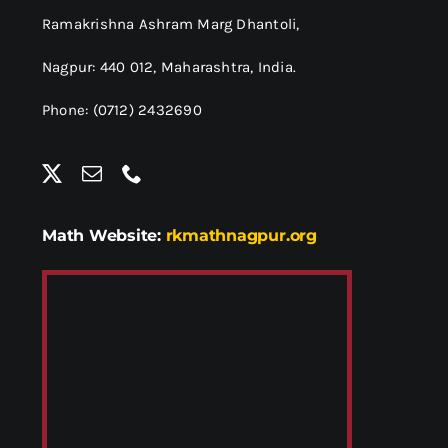
Ramakrishna Ashram Marg Dhantoli,
Nagpur: 440 012,
Maharashtra, India.
Phone: (0712) 2432690
Math Website:
rkmathnagpur.org