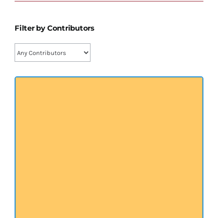
प्रख्यात व्यक्तित्व
Filter by Contributors
शास्त्र ग्रन्थ
अन्य प्रवर्ग