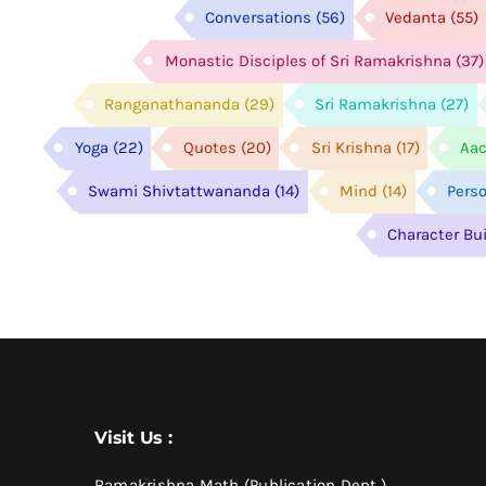
Conversations
(56)
Vedanta
(55)
Monastic Disciples of Sri Ramakrishna
(37)
Ranganathananda
(29)
Sri Ramakrishna
(27)
Yoga
(22)
Quotes
(20)
Sri Krishna
(17)
Aac
Swami Shivtattwananda
(14)
Mind
(14)
Pers
Character Bu
Visit Us :
Ramakrishna Math (Publication Dept.)