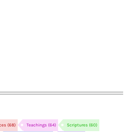
ces
(68)
Teachings
(64)
Scriptures
(60)