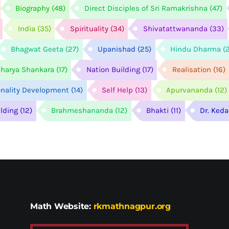
Biography
(48)
Direct Disciples of Sri Ramakrishna
(47)
India
(35)
Spirituality
(34)
Shivatattwananda
(33)
Bhagwat Geeta
(27)
Upanishad
(25)
Hindu Dharma
(
harya Shankara
(17)
Nation Building
(17)
Realisation
(16)
onality Development
(14)
Self Help
(13)
Apurvananda
(12)
ilding
(12)
Brahmeshananda
(12)
Bhakti
(11)
Dr. Ked
Math Website:
rkmathnagpur.org