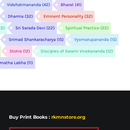
Videhatmananda
(42)
Bharat
(41)
Dharma
(32)
Eminent Personality
(32)
22)
Sri Sarada Devi
(22)
Spiritual Practice
(22)
Srimad Shankaracharya
(15)
Vyomarupananda
(15)
Stotra
(12)
Disciples of Swami Vivekananda
(12)
arnatha Labha
(11)
Buy Print Books
:
rkmnstore.org