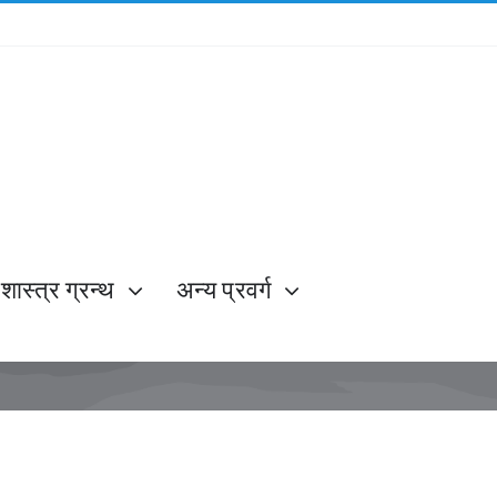
शास्त्र ग्रन्थ
अन्य प्रवर्ग