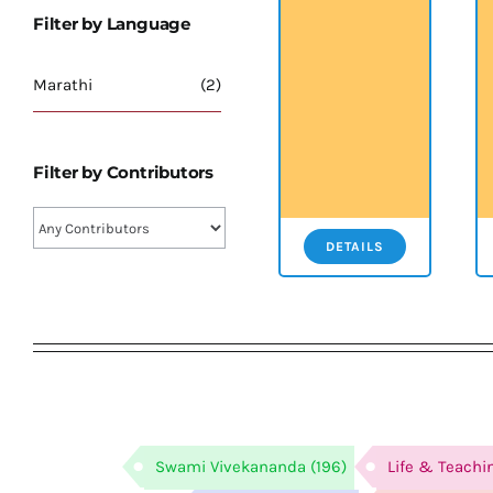
Filter by Language
Marathi
(2)
Filter by Contributors
DETAILS
Swami Vivekananda
(196)
Life & Teachi