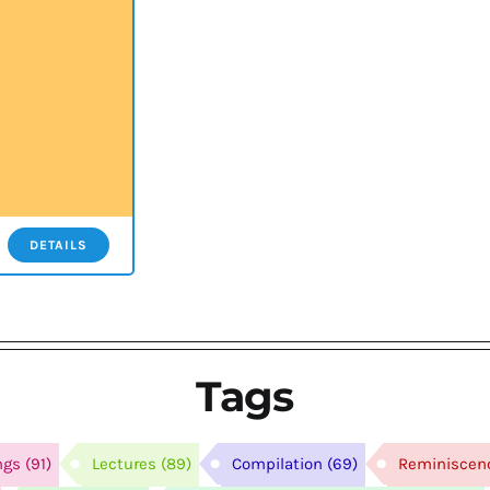
DETAILS
Tags
ngs
(91)
Lectures
(89)
Compilation
(69)
Reminiscen