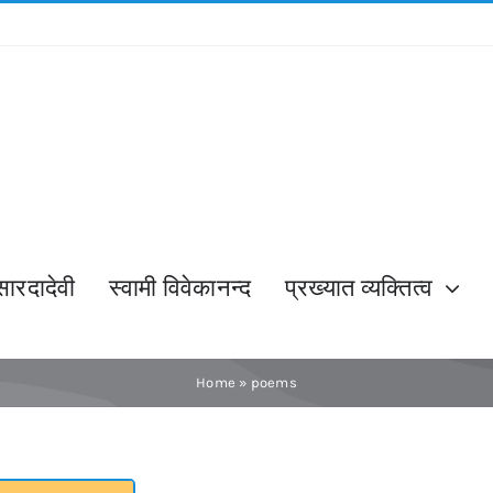
सारदादेवी
स्वामी विवेकानन्द
प्रख्यात व्यक्तित्व
Home
»
poems