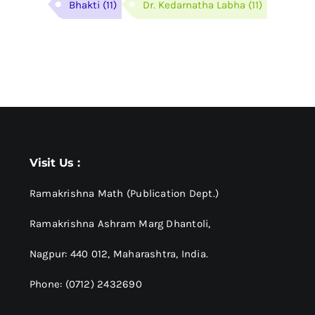
Bhakti
(11)
Dr. Kedarnatha Labha
(11)
Visit Us :
Ramakrishna Math (Publication Dept.)
Ramakrishna Ashram Marg Dhantoli,
Nagpur: 440 012,
Maharashtra, India.
Phone: (0712) 2432690