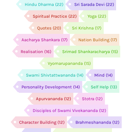
Hindu Dharma
(22)
Sri Sarada Devi
(22)
Spiritual Practice
(22)
Yoga
(22)
Quotes
(20)
Sri Krishna
(17)
Aacharya Shankara
(17)
Nation Building
(17)
Realisation
(16)
Srimad Shankaracharya
(15)
Vyomarupananda
(15)
Swami Shivtattwananda
(14)
Mind
(14)
Personality Development
(14)
Self Help
(13)
Apurvananda
(12)
Stotra
(12)
Disciples of Swami Vivekananda
(12)
Character Building
(12)
Brahmeshananda
(12)