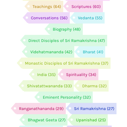
Teachings
(64)
Scriptures
(60)
Conversations
(56)
Vedanta
(55)
Biography
(48)
Direct Disciples of Sri Ramakrishna
(47)
Videhatmananda
(42)
Bharat
(41)
Monastic Disciples of Sri Ramakrishna
(37)
India
(35)
Spirituality
(34)
Shivatattwananda
(33)
Dharma
(32)
Eminent Personality
(32)
Ranganathananda
(29)
Sri Ramakrishna
(27)
Bhagwat Geeta
(27)
Upanishad
(25)