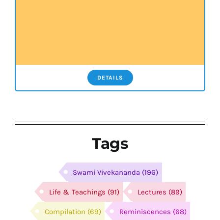
DETAILS
Tags
Swami Vivekananda
(196)
Life & Teachings
(91)
Lectures
(89)
Compilation
(69)
Reminiscences
(68)