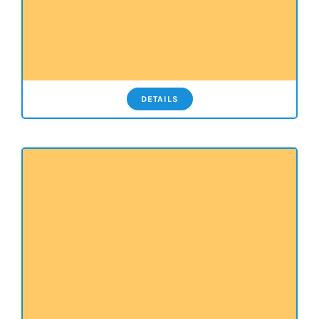
DETAILS