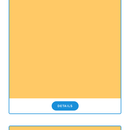
DETAILS