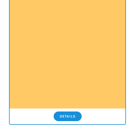
DETAILS