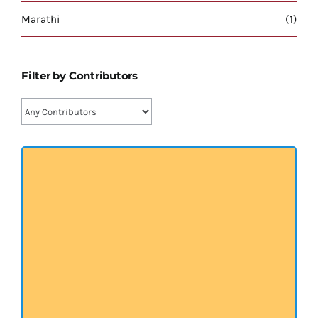
प्रख्यात व्यक्तित्व
Marathi
(1)
शास्त्र ग्रन्थ
Filter by Contributors
अन्य प्रवर्ग