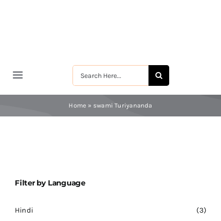
Skip
to
content
Search
Toggle
for:
Navigation
मुखपृष्ठ
Home
»
swami Turiyananda
श्रीरामकृष्ण
श्रीसारदादेवी
Filter by Language
स्वामी विवेकानन्द
Hindi
(3)