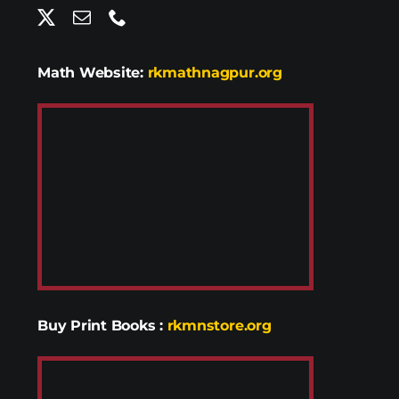
Math Website:
rkmathnagpur.org
Buy Print Books
:
rkmnstore.org